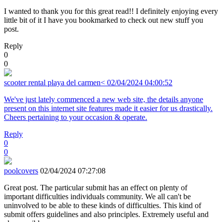
I wanted to thank you for this great read!! I definitely enjoying every
little bit of it I have you bookmarked to check out new stuff you
post.
Reply
0
0
scooter rental playa del carmen<
02/04/2024 04:00:52
We've just lately commenced a new web site, the details anyone
present on this internet site features made it easier for us drastically.
Cheers pertaining to your occasion & operate.
Reply
0
0
poolcovers
02/04/2024 07:27:08
Great post. The particular submit has an effect on plenty of
important difficulties individuals community. We all can't be
uninvolved to be able to these kinds of difficulties. This kind of
submit offers guidelines and also principles. Extremely useful and