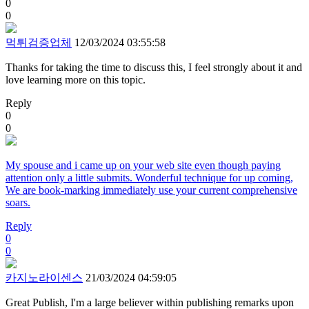
0
0
먹튀검증업체
12/03/2024 03:55:58
Thanks for taking the time to discuss this, I feel strongly about it and
love learning more on this topic.
Reply
0
0
My spouse and i came up on your web site even though paying
attention only a little submits. Wonderful technique for up coming,
We are book-marking immediately use your current comprehensive
soars.
Reply
0
0
카지노라이센스
21/03/2024 04:59:05
Great Publish, I'm a large believer within publishing remarks upon