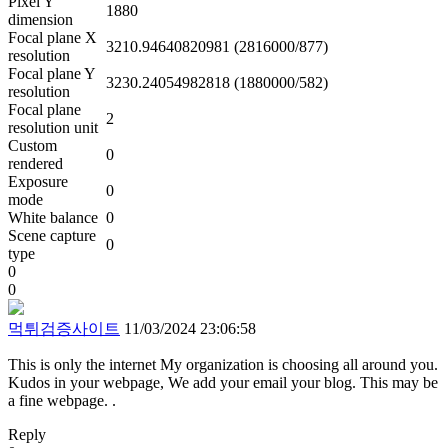
Pixel Y
1880
dimension
Focal plane X
3210.94640820981 (2816000/877)
resolution
Focal plane Y
3230.24054982818 (1880000/582)
resolution
Focal plane
2
resolution unit
Custom
0
rendered
Exposure
0
mode
White balance
0
Scene capture
0
type
0
0
먹튀검증사이트
11/03/2024 23:06:58
This is only the internet My organization is choosing all around you.
Kudos in your webpage, We add your email your blog. This may be
a fine webpage. .
Reply