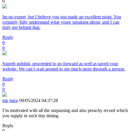
0
Im no expert, but I believe you just made an excellent point. You
certainly fully understand what youre speaking about, and I can
truly get behind that.
Reply
0
0
Superb publish, proceeded to go forward as well as saved your
website. We can’t wait around to see much more through a person.
Reply
0
0
mp juice
09/05/2024 04:37:28
I’m motivated with all the surpassing and also preachy record which
you supply in such tiny timing.
Reply
0