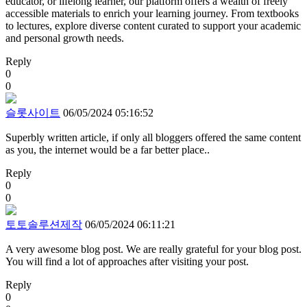
educator, or lifelong learner, our platform offers a wealth of freely
accessible materials to enrich your learning journey. From textbooks
to lectures, explore diverse content curated to support your academic
and personal growth needs.
Reply
0
0
슬롯사이트
06/05/2024 05:16:52
Superbly written article, if only all bloggers offered the same content
as you, the internet would be a far better place..
Reply
0
0
토토솔루션제작
06/05/2024 06:11:21
A very awesome blog post. We are really grateful for your blog post.
You will find a lot of approaches after visiting your post.
Reply
0