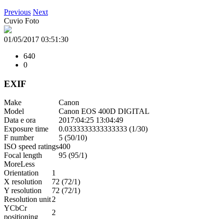
Previous
Next
Cuvio Foto
01/05/2017 03:51:30
640
0
EXIF
Make
Canon
Model
Canon EOS 400D DIGITAL
Data e ora
2017:04:25 13:04:49
Exposure time
0.0333333333333333 (1/30)
F number
5 (50/10)
ISO speed ratings
400
Focal length
95 (95/1)
More
Less
Orientation
1
X resolution
72 (72/1)
Y resolution
72 (72/1)
Resolution unit
2
YCbCr
2
positioning