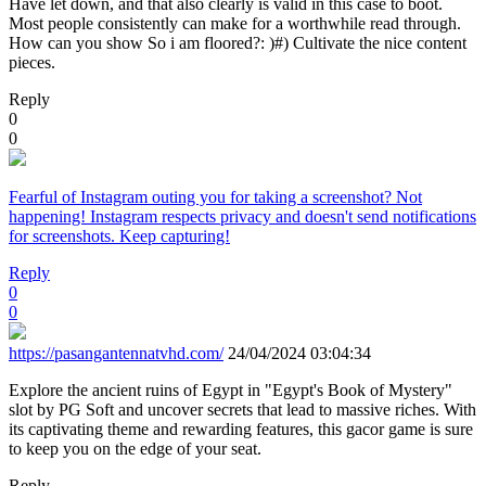
Have let down, and that also clearly is valid in this case to boot.
Most people consistently can make for a worthwhile read through.
How can you show So i am floored?: )#) Cultivate the nice content
pieces.
Reply
0
0
Fearful of Instagram outing you for taking a screenshot? Not
happening! Instagram respects privacy and doesn't send notifications
for screenshots. Keep capturing!
Reply
0
0
https://pasangantennatvhd.com/
24/04/2024 03:04:34
Explore the ancient ruins of Egypt in "Egypt's Book of Mystery"
slot by PG Soft and uncover secrets that lead to massive riches. With
its captivating theme and rewarding features, this gacor game is sure
to keep you on the edge of your seat.
Reply