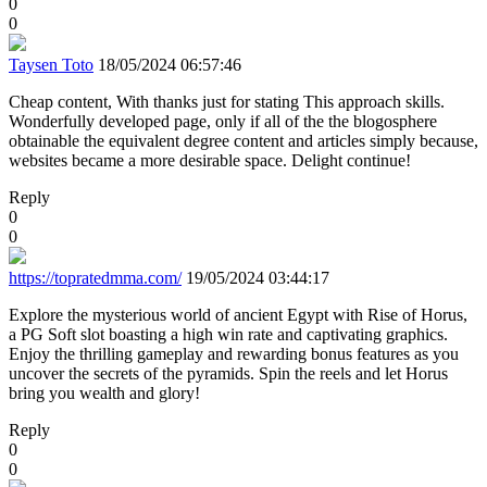
0
0
Taysen Toto
18/05/2024 06:57:46
Cheap content, With thanks just for stating This approach skills.
Wonderfully developed page, only if all of the the blogosphere
obtainable the equivalent degree content and articles simply because,
websites became a more desirable space. Delight continue!
Reply
0
0
https://topratedmma.com/
19/05/2024 03:44:17
Explore the mysterious world of ancient Egypt with Rise of Horus,
a PG Soft slot boasting a high win rate and captivating graphics.
Enjoy the thrilling gameplay and rewarding bonus features as you
uncover the secrets of the pyramids. Spin the reels and let Horus
bring you wealth and glory!
Reply
0
0