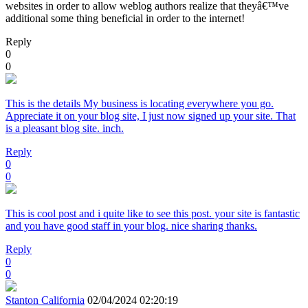
websites in order to allow weblog authors realize that theyâ€™ve
additional some thing beneficial in order to the internet!
Reply
0
0
This is the details My business is locating everywhere you go.
Appreciate it on your blog site, I just now signed up your site. That
is a pleasant blog site. inch.
Reply
0
0
This is cool post and i quite like to see this post. your site is fantastic
and you have good staff in your blog. nice sharing thanks.
Reply
0
0
Stanton California
02/04/2024 02:20:19