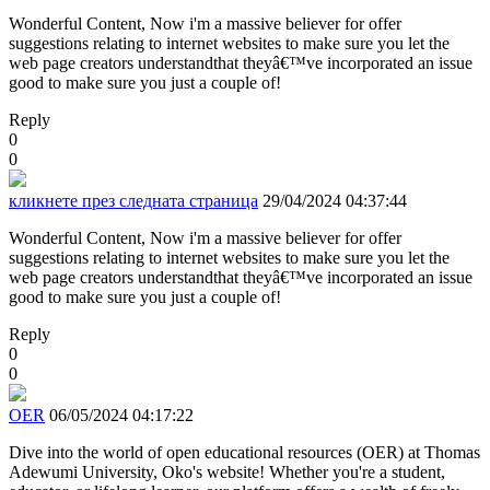
Wonderful Content, Now i'm a massive believer for offer
suggestions relating to internet websites to make sure you let the
web page creators understandthat theyâ€™ve incorporated an issue
good to make sure you just a couple of!
Reply
0
0
кликнете през следната страница
29/04/2024 04:37:44
Wonderful Content, Now i'm a massive believer for offer
suggestions relating to internet websites to make sure you let the
web page creators understandthat theyâ€™ve incorporated an issue
good to make sure you just a couple of!
Reply
0
0
OER
06/05/2024 04:17:22
Dive into the world of open educational resources (OER) at Thomas
Adewumi University, Oko's website! Whether you're a student,