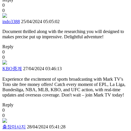
0
0
indo3388
25/04/2024 05:05:02
Document thrilled along with the researching you will designed to
makes precise put up impressive. Delightful adventure!
Reply
0
0
KBO중계
27/04/2024 03:46:13
Experience the excitement of sports broadcasting with Mark TV's
Toto site free money offers! Catch every moment of EPL, La Liga,
Bundesliga, NBA, MLB, KBO, and UFC action, with real-time
updates and overseas coverage. Don't wait – join Mark TV today!
Reply
0
0
출장마사지
28/04/2024 05:41:28