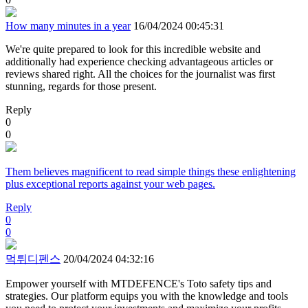
How many minutes in a year
16/04/2024 00:45:31
We're quite prepared to look for this incredible website and
additionally had experience checking advantageous articles or
reviews shared right. All the choices for the journalist was first
stunning, regards for those present.
Reply
0
0
Them believes magnificent to read simple things these enlightening
plus exceptional reports against your web pages.
Reply
0
0
먹튀디펜스
20/04/2024 04:32:16
Empower yourself with MTDEFENCE's Toto safety tips and
strategies. Our platform equips you with the knowledge and tools