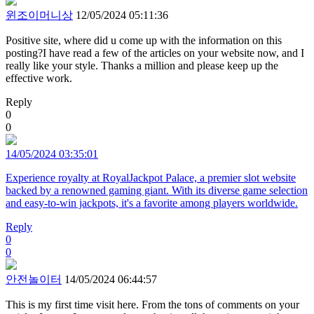
윈조이머니상
12/05/2024 05:11:36
Positive site, where did u come up with the information on this
posting?I have read a few of the articles on your website now, and I
really like your style. Thanks a million and please keep up the
effective work.
Reply
0
0
14/05/2024 03:35:01
Experience royalty at RoyalJackpot Palace, a premier slot website
backed by a renowned gaming giant. With its diverse game selection
and easy-to-win jackpots, it's a favorite among players worldwide.
Reply
0
0
안전놀이터
14/05/2024 06:44:57
This is my first time visit here. From the tons of comments on your