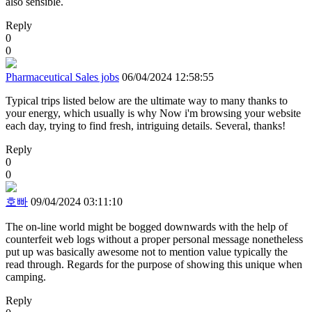
also sensible.
Reply
0
0
Pharmaceutical Sales jobs
06/04/2024 12:58:55
Typical trips listed below are the ultimate way to many thanks to
your energy, which usually is why Now i'm browsing your website
each day, trying to find fresh, intriguing details. Several, thanks!
Reply
0
0
호빠
09/04/2024 03:11:10
The on-line world might be bogged downwards with the help of
counterfeit web logs without a proper personal message nonetheless
put up was basically awesome not to mention value typically the
read through. Regards for the purpose of showing this unique when
camping.
Reply