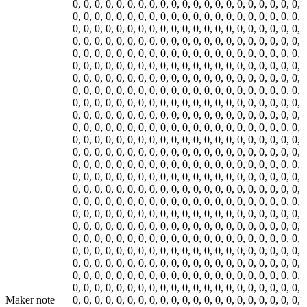
Maker note