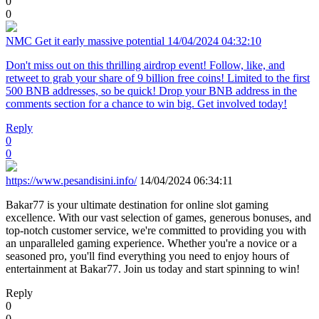
0
0
NMC Get it early massive potential
14/04/2024 04:32:10
Don't miss out on this thrilling airdrop event! Follow, like, and
retweet to grab your share of 9 billion free coins! Limited to the first
500 BNB addresses, so be quick! Drop your BNB address in the
comments section for a chance to win big. Get involved today!
Reply
0
0
https://www.pesandisini.info/
14/04/2024 06:34:11
Bakar77 is your ultimate destination for online slot gaming
excellence. With our vast selection of games, generous bonuses, and
top-notch customer service, we're committed to providing you with
an unparalleled gaming experience. Whether you're a novice or a
seasoned pro, you'll find everything you need to enjoy hours of
entertainment at Bakar77. Join us today and start spinning to win!
Reply
0
0