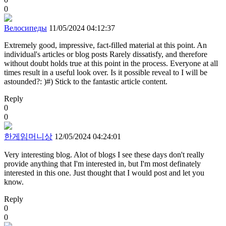
0
Велосипеды
11/05/2024 04:12:37
Extremely good, impressive, fact-filled material at this point. An
individual's articles or blog posts Rarely dissatisfy, and therefore
without doubt holds true at this point in the process. Everyone at all
times result in a useful look over. Is it possible reveal to I will be
astounded?: )#) Stick to the fantastic article content.
Reply
0
0
한게임머니상
12/05/2024 04:24:01
Very interesting blog. Alot of blogs I see these days don't really
provide anything that I'm interested in, but I'm most definately
interested in this one. Just thought that I would post and let you
know.
Reply
0
0