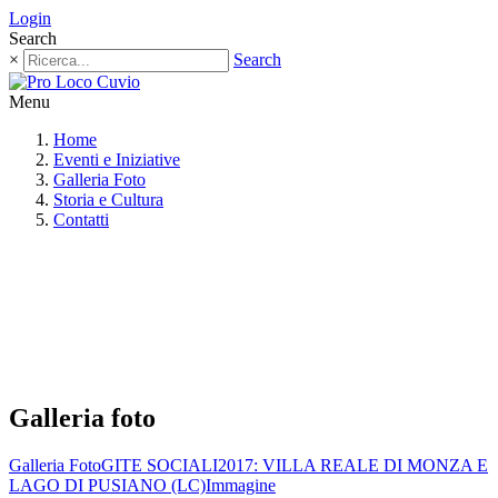
Login
Search
×
Search
Menu
Home
Eventi e Iniziative
Galleria Foto
Storia e Cultura
Contatti
Galleria foto
Galleria Foto
GITE SOCIALI
2017: VILLA REALE DI MONZA E
LAGO DI PUSIANO (LC)
Immagine