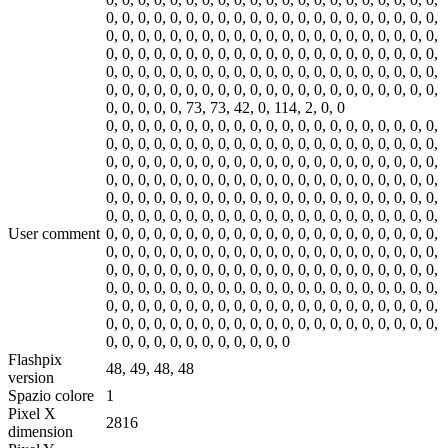
0, 0, 0, 0, 0, 0, 0, 0, 0, 0, 0, 0, 0, 0, 0, 0, 0, 0, 0, 0, 0,
0, 0, 0, 0, 0, 0, 0, 0, 0, 0, 0, 0, 0, 0, 0, 0, 0, 0, 0, 0, 0,
0, 0, 0, 0, 0, 0, 0, 0, 0, 0, 0, 0, 0, 0, 0, 0, 0, 0, 0, 0, 0,
0, 0, 0, 0, 0, 0, 0, 0, 0, 0, 0, 0, 0, 0, 0, 0, 0, 0, 0, 0, 0,
0, 0, 0, 0, 0, 0, 0, 0, 0, 0, 0, 0, 0, 0, 0, 0, 0, 0, 0, 0, 0,
0, 0, 0, 0, 0, 0, 0, 0, 0, 0, 0, 0, 0, 0, 0, 0, 0, 0, 0, 0, 0,
User comment
0, 0, 0, 0, 0, 0, 0, 0, 0, 0, 0, 0, 0, 0, 0, 0, 0, 0, 0, 0, 0,
0, 0, 0, 0, 0, 0, 0, 0, 0, 0, 0, 0, 0, 0, 0, 0, 0, 0, 0, 0, 0,
0, 0, 0, 0, 0, 0, 0, 0, 0, 0, 0, 0, 0, 0, 0, 0, 0, 0, 0, 0, 0,
0, 0, 0, 0, 0, 0, 0, 0, 0, 0, 0, 0, 0, 0, 0, 0, 0, 0, 0, 0, 0,
0, 0, 0, 0, 0, 0, 0, 0, 0, 0, 0, 0, 0, 0, 0, 0, 0, 0, 0, 0, 0,
0, 0, 0, 0, 0, 0, 0, 0, 0, 0, 0, 0, 0, 0, 0, 0, 0, 0, 0, 0, 0,
0, 0, 0, 0, 0, 0, 0, 0, 0, 0, 0, 0
Flashpix
48, 49, 48, 48
version
Spazio colore
1
Pixel X
2816
dimension