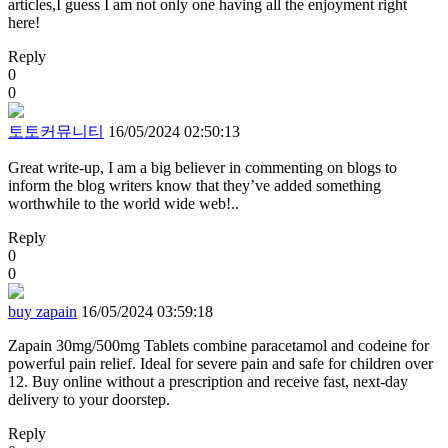
articles,I guess I am not only one having all the enjoyment right
here!
Reply
0
0
토토커뮤니티
16/05/2024 02:50:13
Great write-up, I am a big believer in commenting on blogs to
inform the blog writers know that they’ve added something
worthwhile to the world wide web!..
Reply
0
0
buy zapain
16/05/2024 03:59:18
Zapain 30mg/500mg Tablets combine paracetamol and codeine for
powerful pain relief. Ideal for severe pain and safe for children over
12. Buy online without a prescription and receive fast, next-day
delivery to your doorstep.
Reply