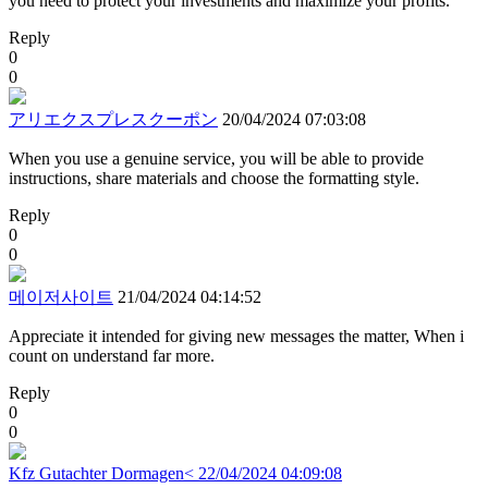
you need to protect your investments and maximize your profits.
Reply
0
0
アリエクスプレスクーポン
20/04/2024 07:03:08
When you use a genuine service, you will be able to provide
instructions, share materials and choose the formatting style.
Reply
0
0
메이저사이트
21/04/2024 04:14:52
Appreciate it intended for giving new messages the matter, When i
count on understand far more.
Reply
0
0
Kfz Gutachter Dormagen<
22/04/2024 04:09:08