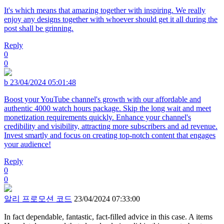
It's which means that amazing together with inspiring. We really
enjoy any designs together with whoever should get it all during the
post shall be grinning.
Reply
0
0
b
23/04/2024 05:01:48
Boost your YouTube channel's growth with our affordable and
authentic 4000 watch hours package. Skip the long wait and meet
monetization requirements quickly. Enhance your channel's
credibility and visibility, attracting more subscribers and ad revenue.
Invest smartly and focus on creating top-notch content that engages
your audience!
Reply
0
0
알리 프로모션 코드
23/04/2024 07:33:00
In fact dependable, fantastic, fact-filled advice in this case. A items